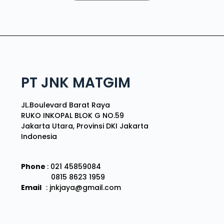
PT JNK MATGIM
JL.Boulevard Barat Raya
RUKO INKOPAL BLOK G NO.59
Jakarta Utara, Provinsi DKI Jakarta
Indonesia
Phone
: 021 45859084
0815 8623 1959
Email
: jnkjaya@gmail.com