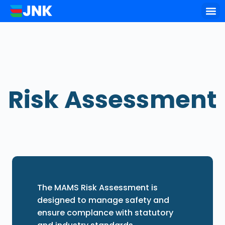
Key of
Risk Assessment
The MAMS Risk Assessment is
designed to manage safety and
ensure complance with statutory