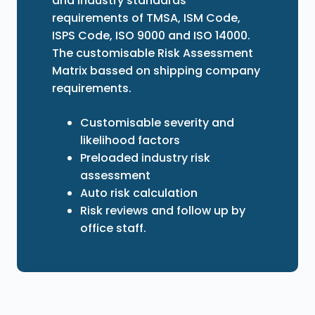
and industry standards
requirements of TMSA, ISM Code,
ISPS Code, ISO 9000 and ISO 14000.
The customisable Risk Assessment
Matrix bassed on shipping company
requirements.
Customisable severity and
likelihood factors
Preloaded industry risk
assessment
Auto risk calculation
Risk reviews and follow up by
office staff.