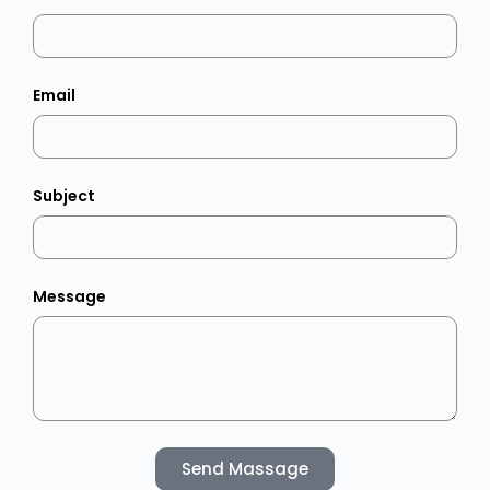
Email
Subject
Message
Send Massage