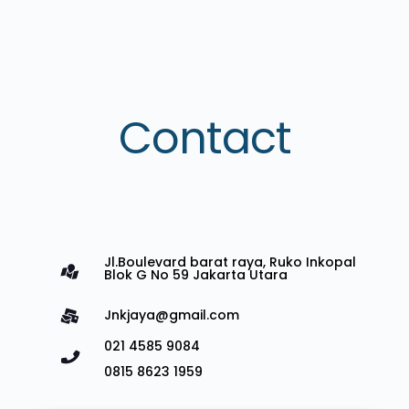
Contact
Jl.Boulevard barat raya, Ruko Inkopal
Blok G No 59 Jakarta Utara
Jnkjaya@gmail.com
021 4585 9084
0815 8623 1959