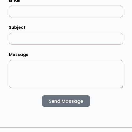
Email
Subject
Message
Send Massage