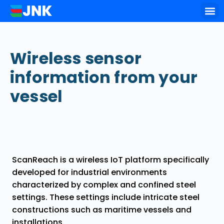
Key of
Wireless sensor
information from your
vessel
ScanReach is a wireless IoT platform specifically
developed for industrial environments
characterized by complex and confined steel
settings. These settings include intricate steel
constructions such as maritime vessels and
installations.