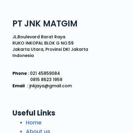
PT JNK MATGIM
JL.Boulevard Barat Raya
RUKO INKOPAL BLOK G NO.59
Jakarta Utara, Provinsi DKI Jakarta
Indonesia
Phone
: 021 45859084
0815 8623 1959
Email
: jnkjaya@gmail.com
Useful Links
Home
About us