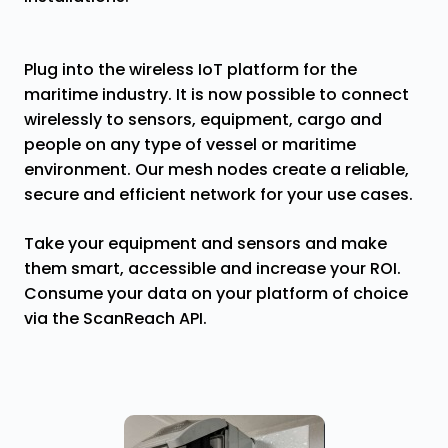
Plug into the wireless IoT platform for the
maritime industry. It is now possible to connect
wirelessly to sensors, equipment, cargo and
people on any type of vessel or maritime
environment. Our mesh nodes create a reliable,
secure and efficient network for your use cases.
Take your equipment and sensors and make
them smart, accessible and increase your ROI.
Consume your data on your platform of choice
via the ScanReach API.