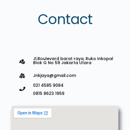
Contact
Jl.Boulevard barat raya, Ruko Inkopal
Blok G No 59 Jakarta Utara
Jnkjaya@gmail.com
021 4585 9084
0815 8623 1959