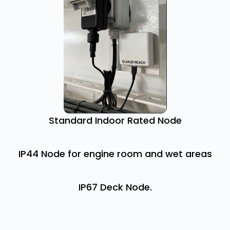
Standard Indoor Rated Node
IP44 Node for engine room and wet areas
IP67 Deck Node.