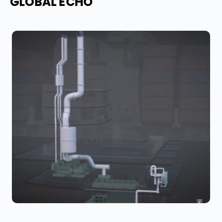
GLOBAL ECHO