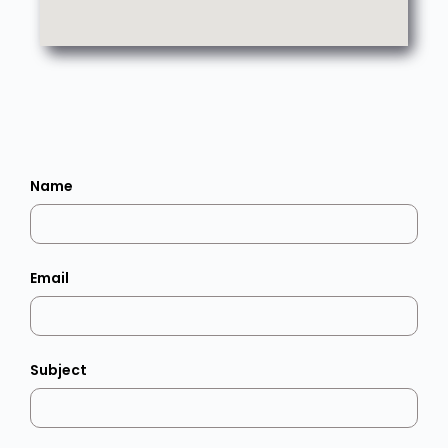
Name
Email
Subject