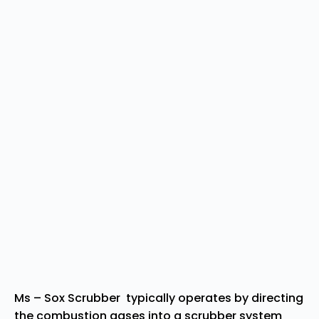
Ms – Sox Scrubber typically operates by directing
the combustion gases into a scrubber system