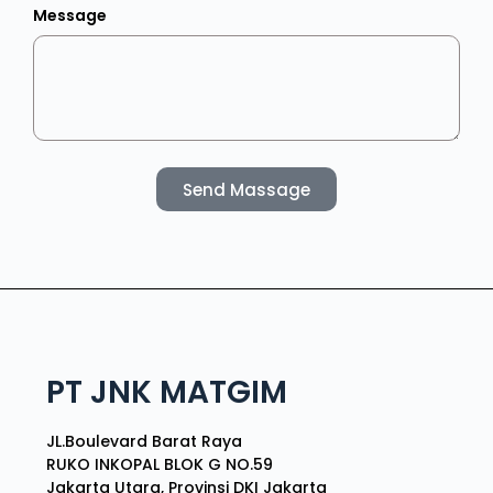
Message
Send Massage
PT JNK MATGIM
JL.Boulevard Barat Raya
RUKO INKOPAL BLOK G NO.59
Jakarta Utara, Provinsi DKI Jakarta