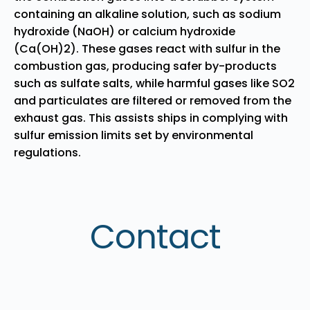
containing an alkaline solution, such as sodium
hydroxide (NaOH) or calcium hydroxide
(Ca(OH)2). These gases react with sulfur in the
combustion gas, producing safer by-products
such as sulfate salts, while harmful gases like SO2
and particulates are filtered or removed from the
exhaust gas. This assists ships in complying with
sulfur emission limits set by environmental
regulations.
Contact