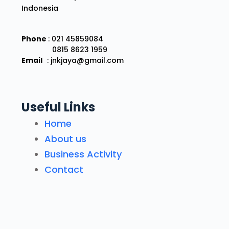
Indonesia
Phone
: 021 45859084
0815 8623 1959
Email
: jnkjaya@gmail.com
Useful Links
Home
About us
Business Activity
Contact