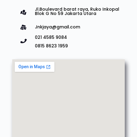
Jl.Boulevard barat raya, Ruko Inkopal
Blok G No 59 Jakarta Utara
Jnkjaya@gmail.com
021 4585 9084
0815 8623 1959