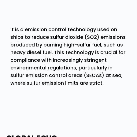
It is a emission control technology used on
ships to reduce sulfur dioxide (SO2) emissions
produced by burning high-sulfur fuel, such as
heavy diesel fuel. This technology is crucial for
compliance with increasingly stringent
environmental regulations, particularly in
sulfur emission control areas (SECAs) at sea,
where sulfur emission limits are strict.