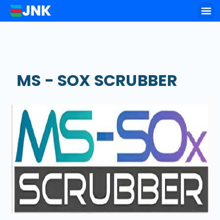
Key of
MS - SOX SCRUBBER