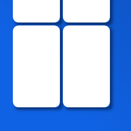
CPP
System
Crane
Journal
Crane
& Radial
Acsessorie
Bearing
s
Thruster
Bearing