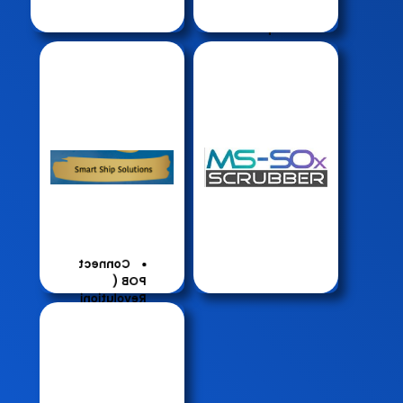
Manageme
Waste
nt
Compacto
r
Smart
Generator
DS
Camera
Scrubbe
Underw
r
ater
Robotic
Hull
Cleaning
Connect
POB (
Revolutioni
sing
Personal
Safety at
Sea)
Connect
Fleet (