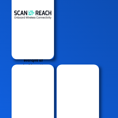
Connect to
Fleets On
Board
Wireless
Data)
Connect
CCM and
Connect
Fuel
(Enabling
New Ways
to Improve
Vessel Fuel
Efficiency)
Oil
Macko
Water
Filter
Separator
Macko
( OWS )
S.W
15 PPM
Strainer
Monitor