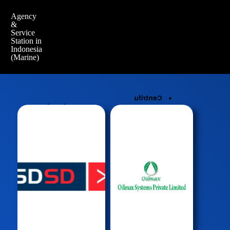
Agency
&
Service
Station in
Indonesia
(Marine)
Centrifu
(PMS)
gal Oil
Planed
Cleaning
Maintenanc
System
e System
Hydrauli
QHSE -
c Oil
Safety
Cleaning
Manageme
Syste,
nt
High
Crew
Presure
Manageme
Water Jet
nt
Cleaner
Procurem
Ultrason
ent
ic Cleaner